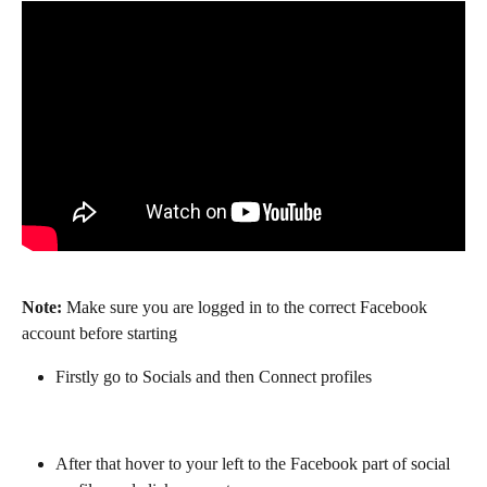
Note:
 Make sure you are logged in to the correct Facebook 
account before starting
Firstly go to Socials and then Connect profiles
After that hover to your left to the Facebook part of social 