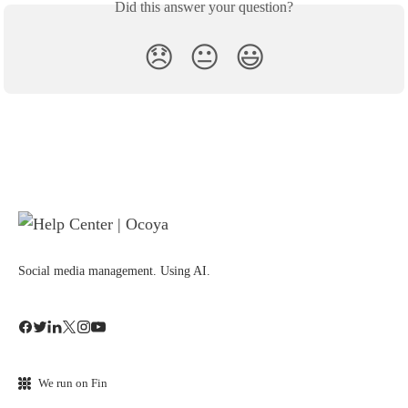
Did this answer your question?
😞
😐
😃
Social media management. Using AI.
We run on Fin