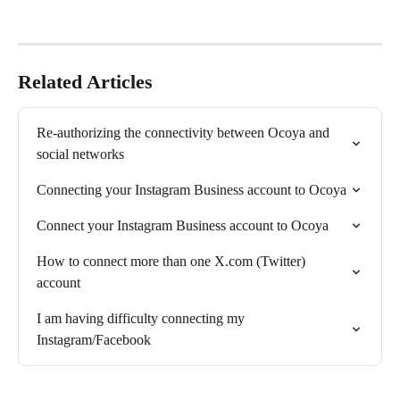
Related Articles
Re-authorizing the connectivity between Ocoya and 
social networks
Connecting your Instagram Business account to Ocoya
Connect your Instagram Business account to Ocoya
How to connect more than one X.com (Twitter) 
account
I am having difficulty connecting my 
Instagram/Facebook