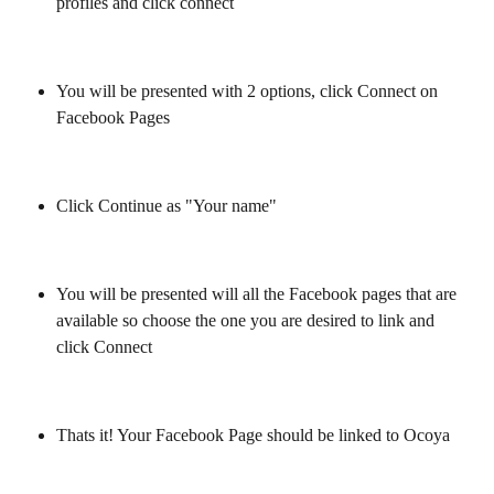
profiles and click connect
You will be presented with 2 options, click Connect on 
Facebook Pages
Click Continue as "Your name"
You will be presented will all the Facebook pages that are 
available so choose the one you are desired to link and 
click Connect
Thats it! Your Facebook Page should be linked to Ocoya