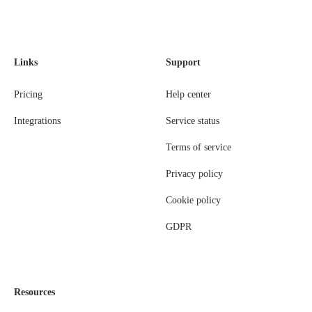
Links
Support
Pricing
Help center
Integrations
Service status
Terms of service
Privacy policy
Cookie policy
GDPR
Resources