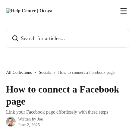
Skip to main content
Search for articles...
All Collections
Socials
How to connect a Facebook page
How to connect a Facebook
page
Link your Facebook page effortlessly with these steps
Written by
Joe
June 2, 2025