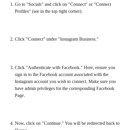
Go to "Socials" and click on "Connect" or "Connect 
Profiles" (see in the top right corner).
Click "Connect" under "Instagram Business."
Click "Authenticate with Facebook." Here, ensure you 
sign in to the Facebook account associated with the 
Instagram account you wish to connect. Make sure you 
have admin privileges for the corresponding Facebook 
Page.
Now, click on "Continue." You will be redirected back to 