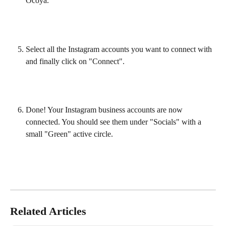
Ocoya.
Select all the Instagram accounts you want to connect with 
and finally click on "Connect".
Done! Your Instagram business accounts are now 
connected. You should see them under "Socials" with a 
small "Green" active circle.
Related Articles