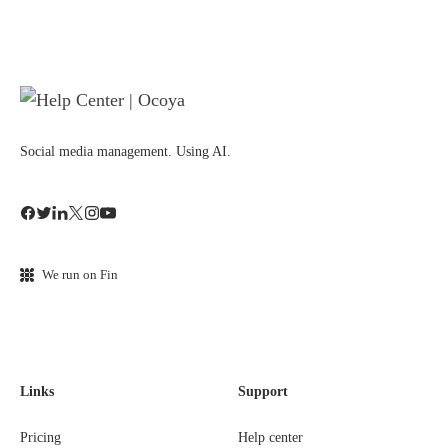
Social media management. Using AI.
We run on Fin
Links
Support
Pricing
Help center