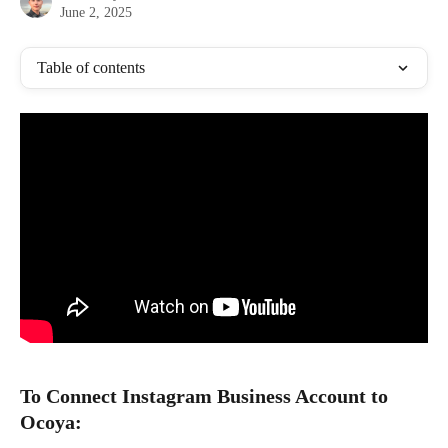
June 2, 2025
Table of contents
To Connect Instagram Business Account to 
Ocoya: