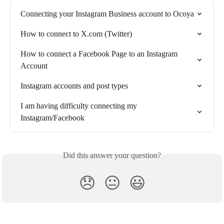
Connecting your Instagram Business account to Ocoya
How to connect to X.com (Twitter)
How to connect a Facebook Page to an Instagram 
Account
Instagram accounts and post types
I am having difficulty connecting my 
Instagram/Facebook
Did this answer your question?
😞
😐
😃