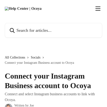
Skip to main content
Search for articles...
All Collections
Socials
Connect your Instagram Business account to Ocoya
Connect your Instagram
Business account to Ocoya
Connect and select Instagram business accounts to link with
Ocoya.
Written by
Joe