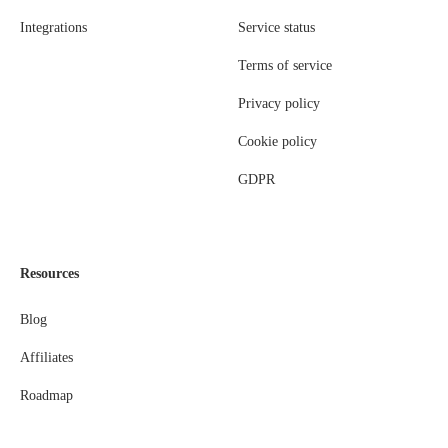
Integrations
Service status
Terms of service
Privacy policy
Cookie policy
GDPR
Resources
Blog
Affiliates
Roadmap