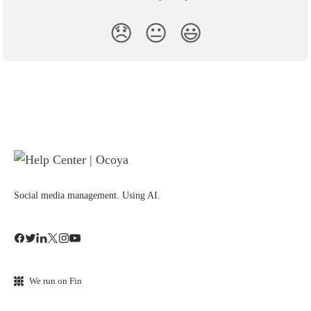
😞
😐
😃
Social media management. Using AI.
We run on Fin