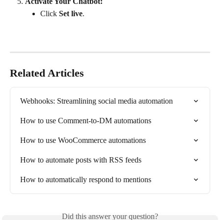
Activate Your Chatbot:
Click 
Set live
.
Related Articles
Webhooks: Streamlining social media automation
How to use Comment-to-DM automations
How to use WooCommerce automations
How to automate posts with RSS feeds
How to automatically respond to mentions
Did this answer your question?