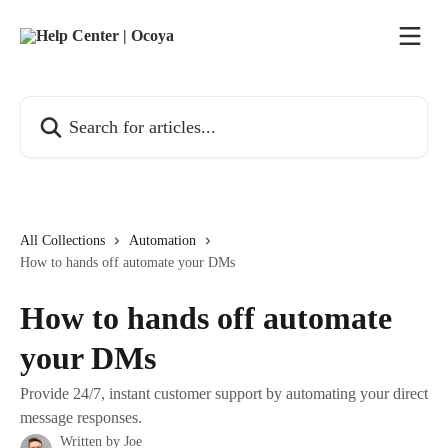
Skip to main content
Search for articles...
All Collections
Automation
How to hands off automate your DMs
How to hands off automate
your DMs
Provide 24/7, instant customer support by automating your direct
message responses.
Written by
Joe