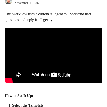
November 17, 2025
This workflow uses a custom AI agent to understand user 
questions and reply intelligently.
How to Set It Up:
Select the Template: