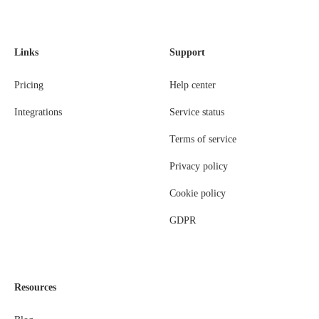
Links
Support
Pricing
Help center
Integrations
Service status
Terms of service
Privacy policy
Cookie policy
GDPR
Resources