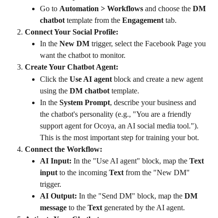
Go to 
Automation > Workflows
 and choose the 
DM 
chatbot
 template from the 
Engagement
 tab.
Connect Your Social Profile:
In the 
New DM
 trigger, select the Facebook Page you 
want the chatbot to monitor.
Create Your Chatbot Agent:
Click the 
Use AI agent
 block and create a new agent 
using the 
DM chatbot
 template.
In the 
System Prompt
, describe your business and 
the chatbot's personality (e.g., "You are a friendly 
support agent for Ocoya, an AI social media tool."). 
This is the most important step for training your bot.
Connect the Workflow:
AI Input:
 In the "Use AI agent" block, map the 
Text 
input
 to the incoming 
Text
 from the "New DM" 
trigger.
AI Output:
 In the "Send DM" block, map the 
DM 
message
 to the 
Text
 generated by the AI agent.