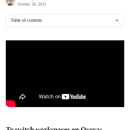
October 26, 2023
Table of contents
To switch workspaces on Ocoya: