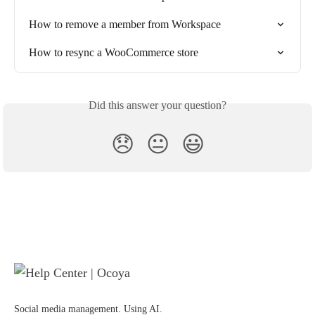
How to remove a member from Workspace
How to resync a WooCommerce store
Did this answer your question?
😞
😐
😃
Social media management. Using AI.