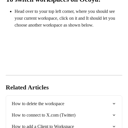
Head over to your top left corner, where you should see 
your current workspace, click on it and It should let you 
choose another workspace as shown below.
Related Articles
How to delete the workspace
How to connect to X.com (Twitter)
How to add a Client to Workspace