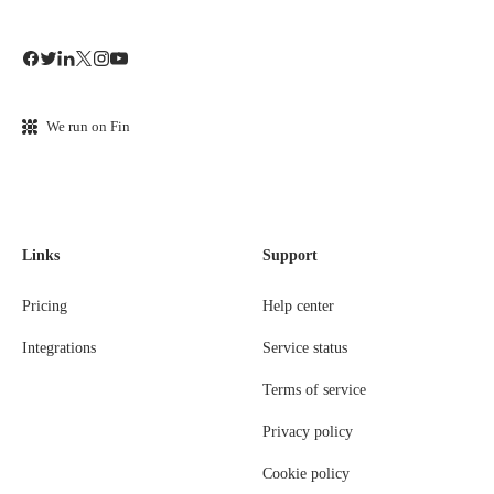
We run on Fin
Links
Support
Pricing
Help center
Integrations
Service status
Terms of service
Privacy policy
Cookie policy