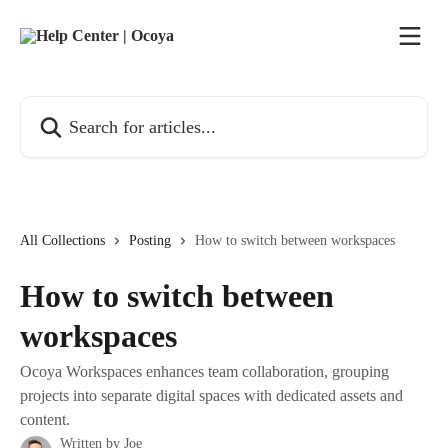
Skip to main content
Search for articles...
All Collections
Posting
How to switch between workspaces
How to switch between
workspaces
Ocoya Workspaces enhances team collaboration, grouping
projects into separate digital spaces with dedicated assets and
content.
Written by
Joe