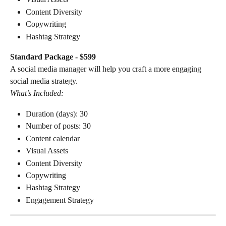
Content Diversity
Copywriting
Hashtag Strategy
Standard Package - $599
A social media manager will help you craft a more engaging 
social media strategy.
What’s Included:
Duration (days): 30
Number of posts: 30
Content calendar
Visual Assets
Content Diversity
Copywriting
Hashtag Strategy
Engagement Strategy