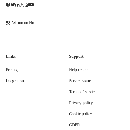
We run on Fin
Links
Support
Pricing
Help center
Integrations
Service status
Terms of service
Privacy policy
Cookie policy
GDPR