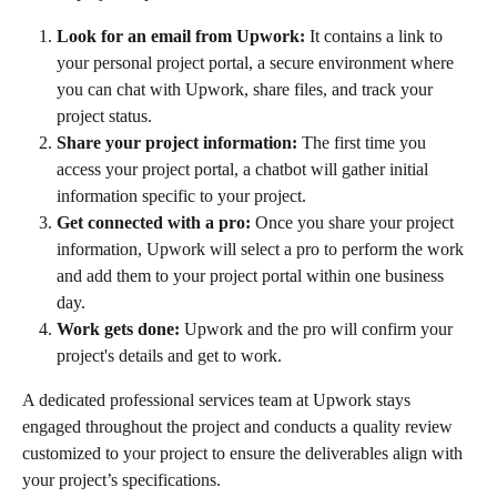
Look for an email from Upwork:
 It contains a link to 
your personal project portal, a secure environment where 
you can chat with Upwork, share files, and track your 
project status.
Share your project information:
 The first time you 
access your project portal, a chatbot will gather initial 
information specific to your project.
Get connected with a pro:
 Once you share your project 
information, Upwork will select a pro to perform the work 
and add them to your project portal within one business 
day.
Work gets done:
 Upwork and the pro will confirm your 
project's details and get to work.
A dedicated professional services team at Upwork stays 
engaged throughout the project and conducts a quality review 
customized to your project to ensure the deliverables align with 
your project’s specifications.