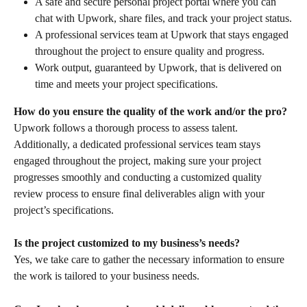
A safe and secure personal project portal where you can 
chat with Upwork, share files, and track your project status.
A professional services team at Upwork that stays engaged 
throughout the project to ensure quality and progress.
Work output, guaranteed by Upwork, that is delivered on 
time and meets your project specifications.
How do you ensure the quality of the work and/or the pro?
Upwork follows a thorough process to assess talent. 
Additionally, a dedicated professional services team stays 
engaged throughout the project, making sure your project 
progresses smoothly and conducting a customized quality 
review process to ensure final deliverables align with your 
project’s specifications.
Is the project customized to my business’s needs?
Yes, we take care to gather the necessary information to ensure 
the work is tailored to your business needs.