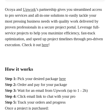
Ocoya and 
Upwork
’s partnership gives you streamlined access 
to pro services and all-in-one solutions to easily tackle your 
most pressing business needs with quality work delivered by 
proven professionals in a secure project portal. Leverage full-
service projects to help you maximize efficiency, fast-track 
optimization, and speed up project timelines through pro-driven 
execution. Check it out 
here
!
How it works
Step 1:
 Pick your desired package 
here
Step 2:
 Order and pay for your package
Step 3:
 Wait for an email from Upwork (up to 1 - 2h)
Step 4:
 Click email link to chat with your pro
Step 5:
 Track your orders and progress
Once a project is purchased: