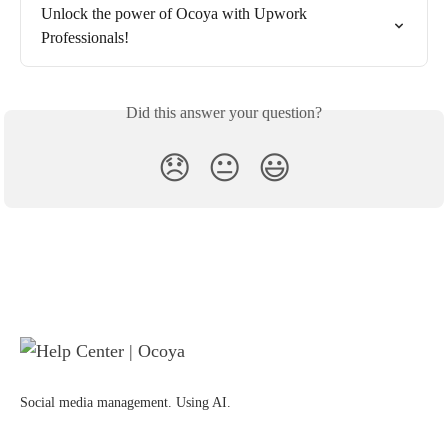
Unlock the power of Ocoya with Upwork 
Professionals!
Did this answer your question?
😞
😐
😃
Social media management. Using AI.