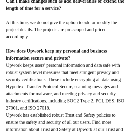
Can I make changes such as add deliverables or extend the 
length of time for a service?
At this time, we do not give the option to add or modify the 
project details. The projects are pre-scoped and priced 
accordingly.
How does Upwork keep my personal and business 
information secure and private?
Upwork keeps users' personal information and data safe with 
robust system-level measures that meet stringent privacy and 
security certifications. These include encrypting all data using 
Hypertext Transfer Protocol Secure, scanning messages and 
attachments for malware, and meeting privacy and security 
industry certifications, including SOC2 Type 2, PCI, DSS, ISO 
27001, and ISO 27018.
Upwork has established robust Trust and Safety policies to 
ensure the safety and security of all our users. Find more 
information about Trust and Safety at Upwork at our Trust and 