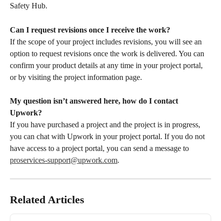
Safety Hub.
Can I request revisions once I receive the work?
If the scope of your project includes revisions, you will see an 
option to request revisions once the work is delivered. You can 
confirm your product details at any time in your project portal, 
or by visiting the project information page.
My question isn’t answered here, how do I contact 
Upwork?
If you have purchased a project and the project is in progress, 
you can chat with Upwork in your project portal. If you do not 
have access to a project portal, you can send a message to 
proservices-support@upwork.com
.
Related Articles