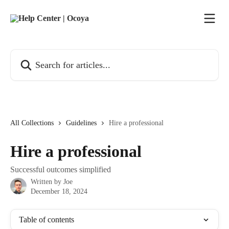
Skip to main content
Search for articles...
All Collections
Guidelines
Hire a professional
Hire a professional
Successful outcomes simplified
Written by
Joe
December 18, 2024
Table of contents