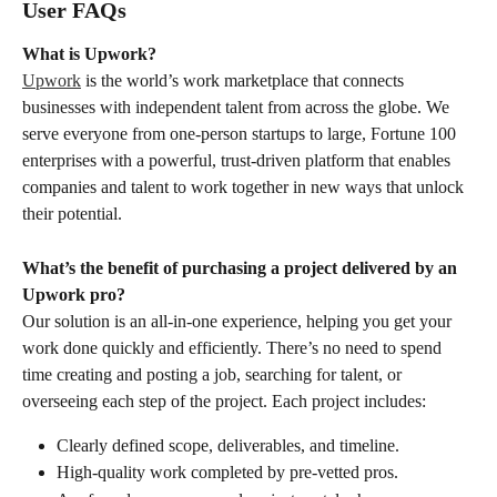
User FAQs
What is Upwork?
Upwork
 is the world’s work marketplace that connects 
businesses with independent talent from across the globe. We 
serve everyone from one-person startups to large, Fortune 100 
enterprises with a powerful, trust-driven platform that enables 
companies and talent to work together in new ways that unlock 
their potential.
What’s the benefit of purchasing a project delivered by an 
Upwork pro?
Our solution is an all-in-one experience, helping you get your 
work done quickly and efficiently. There’s no need to spend 
time creating and posting a job, searching for talent, or 
overseeing each step of the project. Each project includes:
Clearly defined scope, deliverables, and timeline.
High-quality work completed by pre-vetted pros.