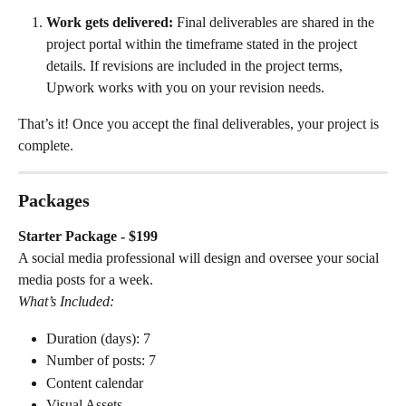
Work gets delivered:
 Final deliverables are shared in the 
project portal within the timeframe stated in the project 
details. If revisions are included in the project terms, 
Upwork works with you on your revision needs.
That’s it! Once you accept the final deliverables, your project is 
complete.
Packages
Starter Package - $199
A social media professional will design and oversee your social 
media posts for a week.
What’s Included:
Duration (days): 7
Number of posts: 7
Content calendar
Visual Assets