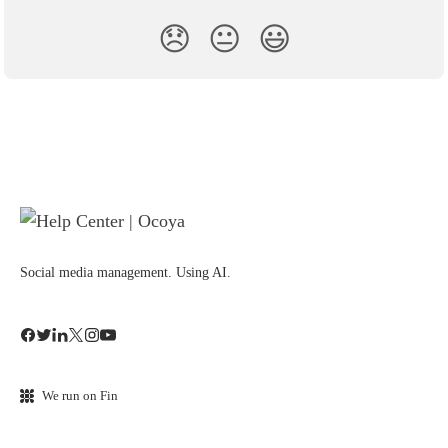
😞
😐
😃
Social media management. Using AI.
We run on Fin