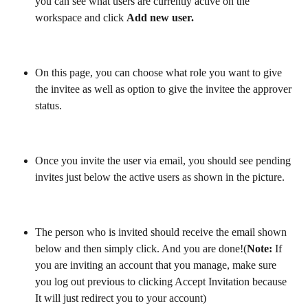
you can see what users are currently active on the 
workspace and click 
Add new user.
On this page, you can choose what role you want to give 
the invitee as well as option to give the invitee the approver 
status.
Once you invite the user via email, you should see pending 
invites just below the active users as shown in the picture.
The person who is invited should receive the email shown 
below and then simply click. And you are done!(
Note:
 If 
you are inviting an account that you manage, make sure 
you log out previous to clicking Accept Invitation because 
It will just redirect you to your account)