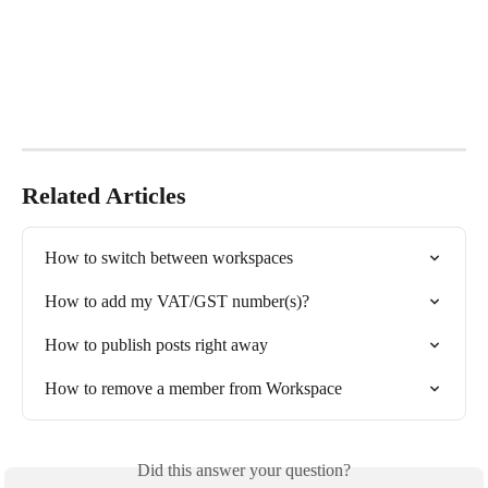
Related Articles
How to switch between workspaces
How to add my VAT/GST number(s)?
How to publish posts right away
How to remove a member from Workspace
Did this answer your question?