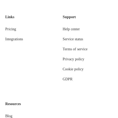
Links
Support
Pricing
Help center
Integrations
Service status
Terms of service
Privacy policy
Cookie policy
GDPR
Resources
Blog