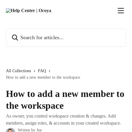
Skip to main content
Search for articles...
All Collections
FAQ
How to add a new member to the workspace
How to add a new member to
the workspace
As owner, you control workspace creation & changes. Add
members, assign roles, & accounts in your created workspace.
Written by
Joe