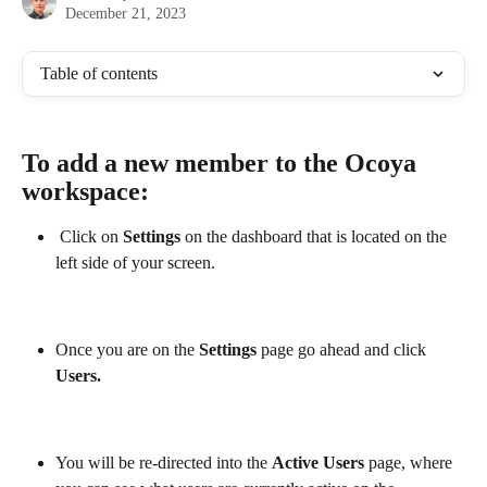
December 21, 2023
Table of contents
To add a new member to the Ocoya 
workspace:
 Click on 
Settings 
on the dashboard that is located on the 
left side of your screen.
Once you are on the 
Settings 
page go ahead and click
Users.
You will be re-directed into the 
Active Users
 page, where 