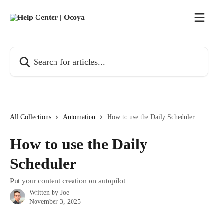
Skip to main content
Search for articles...
All Collections
Automation
How to use the Daily Scheduler
How to use the Daily
Scheduler
Put your content creation on autopilot
Written by
Joe
November 3, 2025