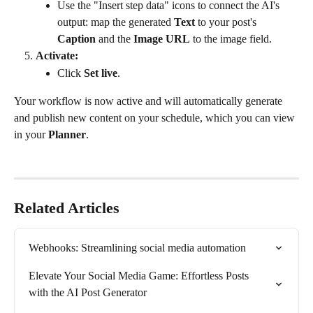
Use the "Insert step data" icons to connect the AI's 
output: map the generated 
Text
 to your post's 
Caption
 and the 
Image URL
 to the image field.
Activate:
Click 
Set live
.
Your workflow is now active and will automatically generate 
and publish new content on your schedule, which you can view 
in your 
Planner
.
Related Articles
Webhooks: Streamlining social media automation
Elevate Your Social Media Game: Effortless Posts 
with the AI Post Generator