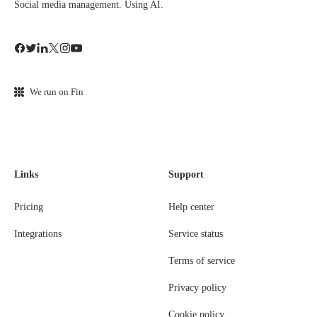
Social media management. Using AI.
We run on Fin
Links
Support
Pricing
Help center
Integrations
Service status
Terms of service
Privacy policy
Cookie policy