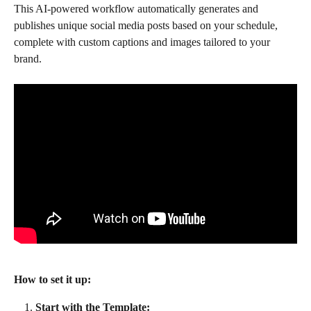
This AI-powered workflow automatically generates and 
publishes unique social media posts based on your schedule, 
complete with custom captions and images tailored to your 
brand.
How to set it up:
Start with the Template: