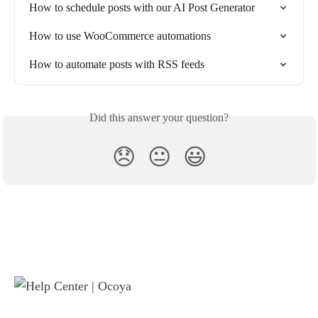
How to schedule posts with our AI Post Generator
How to use WooCommerce automations
How to automate posts with RSS feeds
Did this answer your question?
😞
😐
😃