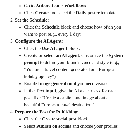
Go to 
Automation
 > 
Workflows
.
Click 
Create
 and select the 
Daily poster
 template.
Set the Schedule:
Click the 
Schedule
 block and choose how often you 
want to post (e.g., every 1 day).
Configure the AI Agent:
Click the 
Use AI agent
 block.
Create or select an AI agent
. Customize the 
System 
prompt
 to define your brand's voice and style (e.g., 
"You are a travel content generator for a European 
holiday agency").
Enable 
Image generation
 if you need visuals.
In the 
Text input
, give the AI a clear task for each 
post, like "Create a caption and image about a 
beautiful European travel destination."
Prepare the Post for Publishing:
Click the 
Create social post
 block.
Select 
Publish on socials
 and choose your profiles.