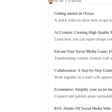
By Joe
8 articles
Getting started on Ocoya
A quick video to show how to get s
AI Content: Creating High Quality 
Learn how you can super-charge you
Elevate Your Social Media Game: Eff
Transforming content creation with a
Collaboration: A Step-by-Step Guid
Work together as a team with approv
Ecommerce: Simplify your social me
Connect and publish posts surroundi
RSS: Hands Off Social Media With 