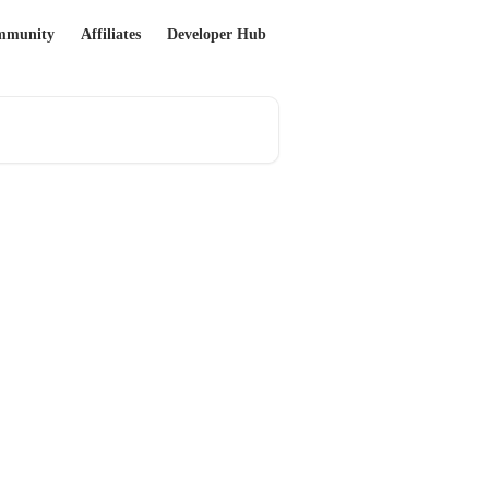
mmunity
Affiliates
Developer Hub