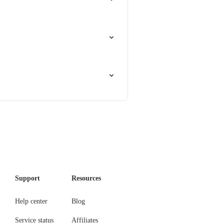
Support
Resources
Help center
Blog
Service status
Affiliates