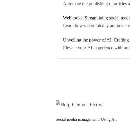
Automate the publishing of articles
Webhooks: Streamlining social medi
Learn how to completely automate y
Unveiling the power of AI: Crafting 
Elevate your AI experience with pro
Social media management. Using AI.