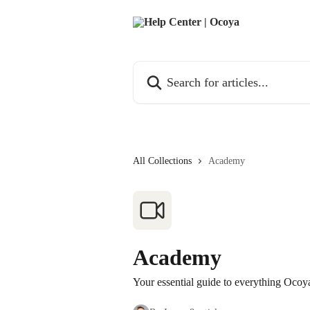
Skip to main content
Search for articles...
All Collections
Academy
Academy
Your essential guide to everything Ocoy