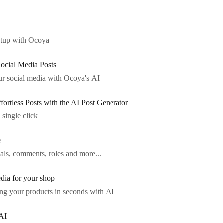
etup with Ocoya
Social Media Posts
r social media with Ocoya's AI
ortless Posts with the AI Post Generator
 single click
e
als, comments, roles and more...
dia for your shop
ng your products in seconds with AI
AI