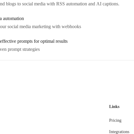
 and blogs to social media with RSS automation and AI captions.
a automation
our social media marketing with webhooks
effective prompts for optimal results
ven prompt strategies
Links
Pricing
Integrations