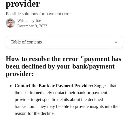
provider
Possible solutions for payment error
Written by
Joe
December 9, 2023
Table of contents
How to resolve the error "payment has 
been declined by your bank/payment 
provider:
Contact the Bank or Payment Provider: 
Suggest that 
the user immediately contact their bank or payment 
provider to get specific details about the declined 
transaction. They may be able to provide insights into the 
reason for the decline.