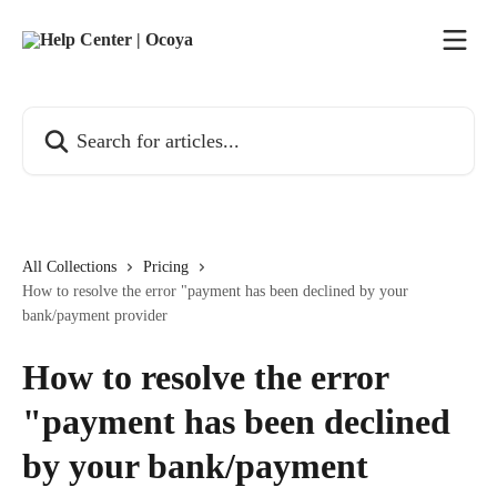
Skip to main content
Search for articles...
All Collections
Pricing
How to resolve the error "payment has been declined by your
bank/payment provider
How to resolve the error
"payment has been declined
by your bank/payment