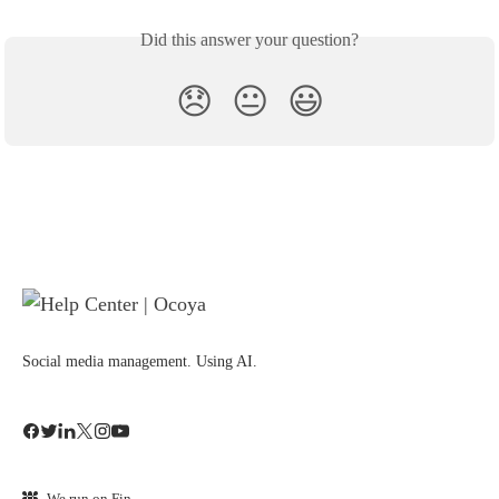
Did this answer your question?
😞
😐
😃
Social media management. Using AI.
We run on Fin