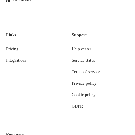
Links
Support
Pricing
Help center
Integrations
Service status
Terms of service
Privacy policy
Cookie policy
GDPR
Resources