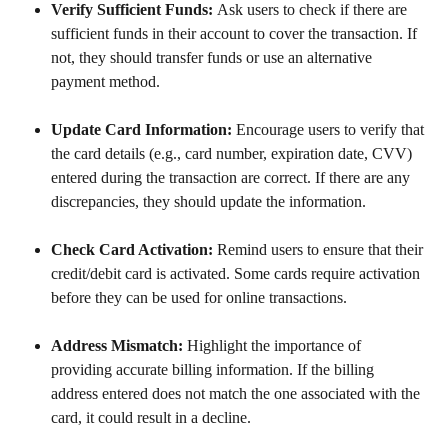
Verify Sufficient Funds: 
Ask users to check if there are 
sufficient funds in their account to cover the transaction. If 
not, they should transfer funds or use an alternative 
payment method.
Update Card Information: 
Encourage users to verify that 
the card details (e.g., card number, expiration date, CVV) 
entered during the transaction are correct. If there are any 
discrepancies, they should update the information.
Check Card Activation: 
Remind users to ensure that their 
credit/debit card is activated. Some cards require activation 
before they can be used for online transactions.
Address Mismatch: 
Highlight the importance of 
providing accurate billing information. If the billing 
address entered does not match the one associated with the 
card, it could result in a decline.