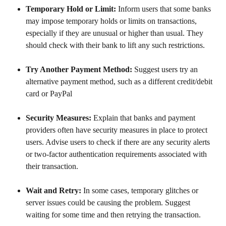
Temporary Hold or Limit: 
Inform users that some banks 
may impose temporary holds or limits on transactions, 
especially if they are unusual or higher than usual. They 
should check with their bank to lift any such restrictions.
Try Another Payment Method: 
Suggest users try an 
alternative payment method, such as a different credit/debit 
card or PayPal
Security Measures: 
Explain that banks and payment 
providers often have security measures in place to protect 
users. Advise users to check if there are any security alerts 
or two-factor authentication requirements associated with 
their transaction.
Wait and Retry: 
In some cases, temporary glitches or 
server issues could be causing the problem. Suggest 
waiting for some time and then retrying the transaction.