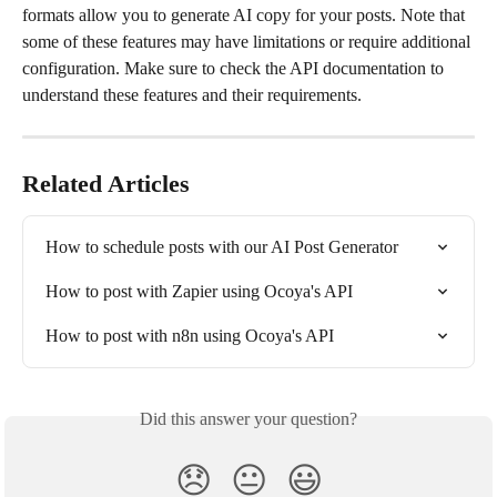
formats allow you to generate AI copy for your posts. Note that 
some of these features may have limitations or require additional 
configuration. Make sure to check the API documentation to 
understand these features and their requirements.
Related Articles
How to schedule posts with our AI Post Generator
How to post with Zapier using Ocoya's API
How to post with n8n using Ocoya's API
Did this answer your question?
😞
😐
😃