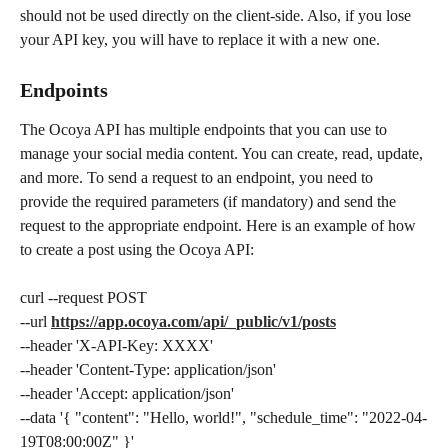
should not be used directly on the client-side. Also, if you lose 
your API key, you will have to replace it with a new one.
Endpoints
The Ocoya API has multiple endpoints that you can use to 
manage your social media content. You can create, read, update, 
and more. To send a request to an endpoint, you need to 
provide the required parameters (if mandatory) and send the 
request to the appropriate endpoint. Here is an example of how 
to create a post using the Ocoya API:
curl --request POST
--url 
https://app.ocoya.com/api/_public/v1/posts
--header 'X-API-Key: XXXX'
--header 'Content-Type: application/json'
--header 'Accept: application/json'
--data '{ "content": "Hello, world!", "schedule_time": "2022-04-
19T08:00:00Z" }'