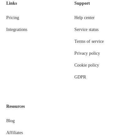
Links
Support
Pricing
Help center
Integrations
Service status
Terms of service
Privacy policy
Cookie policy
GDPR
Resources
Blog
Affiliates