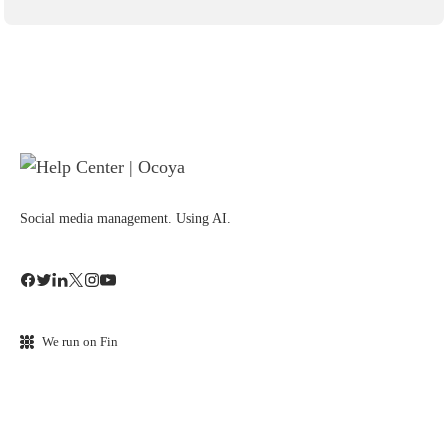
Social media management. Using AI.
We run on Fin