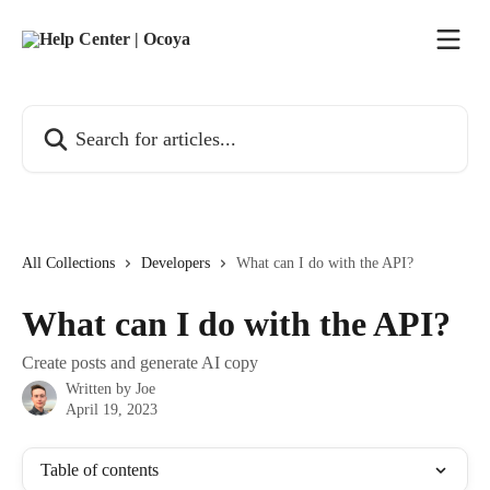
Skip to main content
Search for articles...
All Collections
Developers
What can I do with the API?
What can I do with the API?
Create posts and generate AI copy
Written by
Joe
April 19, 2023
Table of contents