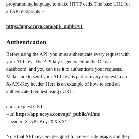
programming language to make HTTP calls. The base URL for 
all API endpoints is:
https://app.ocoya.com/api/_public/v1
Authentication
Before using the API, you must authenticate every request with 
your API key. The API key is generated in the Ocoya 
dashboard, and you can use it to authenticate your requests. 
Make sure to send your API key as part of every request in an 
X-API-Key header. Here is an example of how to send an 
authenticated request using cURL:
curl --request GET
--url 
https://app.ocoya.com/api/_public/v1/me
--header 'X-API-Key: XXXX'
Note that API keys are designed for server-side usage, and they 