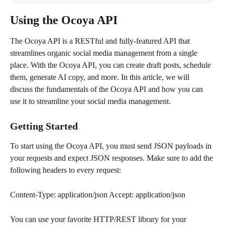
Using the Ocoya API
The Ocoya API is a RESTful and fully-featured API that 
streamlines organic social media management from a single 
place. With the Ocoya API, you can create draft posts, schedule 
them, generate AI copy, and more. In this article, we will 
discuss the fundamentals of the Ocoya API and how you can 
use it to streamline your social media management.
Getting Started
To start using the Ocoya API, you must send JSON payloads in 
your requests and expect JSON responses. Make sure to add the 
following headers to every request:
Content-Type: application/json Accept: application/json
You can use your favorite HTTP/REST library for your 