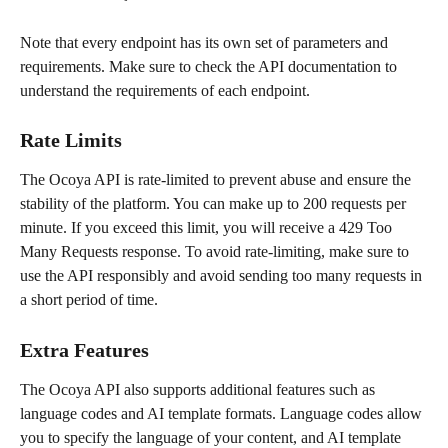
Note that every endpoint has its own set of parameters and 
requirements. Make sure to check the API documentation to 
understand the requirements of each endpoint.
Rate Limits
The Ocoya API is rate-limited to prevent abuse and ensure the 
stability of the platform. You can make up to 200 requests per 
minute. If you exceed this limit, you will receive a 429 Too 
Many Requests response. To avoid rate-limiting, make sure to 
use the API responsibly and avoid sending too many requests in 
a short period of time.
Extra Features
The Ocoya API also supports additional features such as 
language codes and AI template formats. Language codes allow 
you to specify the language of your content, and AI template 