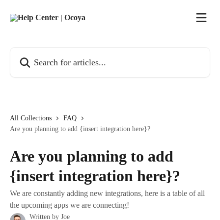
Skip to main content
Search for articles...
All Collections
FAQ
Are you planning to add {insert integration here}?
Are you planning to add
{insert integration here}?
We are constantly adding new integrations, here is a table of all
the upcoming apps we are connecting!
Written by
Joe