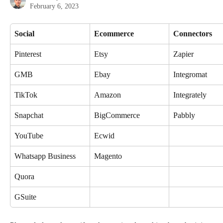
February 6, 2023
Social
Ecommerce
Connectors
Pinterest
Etsy
Zapier
GMB
Ebay
Integromat
TikTok
Amazon
Integrately
Snapchat
BigCommerce
Pabbly
YouTube
Ecwid
Whatsapp Business
Magento
Quora
GSuite