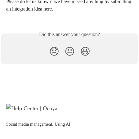
Please do let us know if we have missed anything by submitting 
an integration idea 
here
. 
Did this answer your question?
😞
😐
😃
Social media management. Using AI.