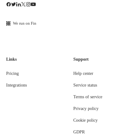
We run on Fin
Links
Support
Pricing
Help center
Integrations
Service status
Terms of service
Privacy policy
Cookie policy
GDPR