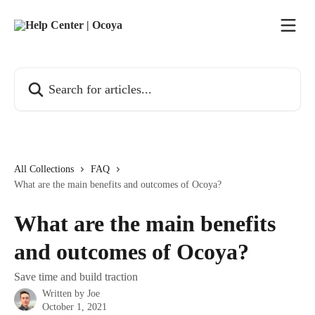
Skip to main content
Search for articles...
All Collections
FAQ
What are the main benefits and outcomes of Ocoya?
What are the main benefits
and outcomes of Ocoya?
Save time and build traction
Written by
Joe
October 1, 2021