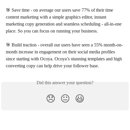
🎯 Save time - on average our users save 77% of their time 
content marketing with a simple graphics editor, instant 
marketing copy generation and seamless scheduling - all-in-one 
place. So you can focus on running your business.
🎯 Build traction - overall our users have seen a 55% month-on-
month increase in engagement on their social media profiles 
since starting with Ocoya. Ocoya’s stunning templates and high 
converting copy can help drive your follower base.
Did this answer your question?
😞
😐
😃