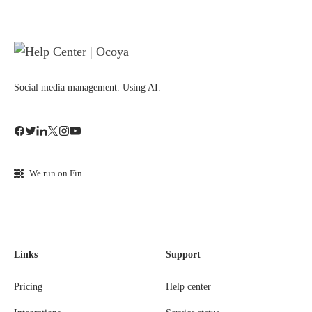
Social media management. Using AI.
We run on Fin
Links
Support
Pricing
Help center